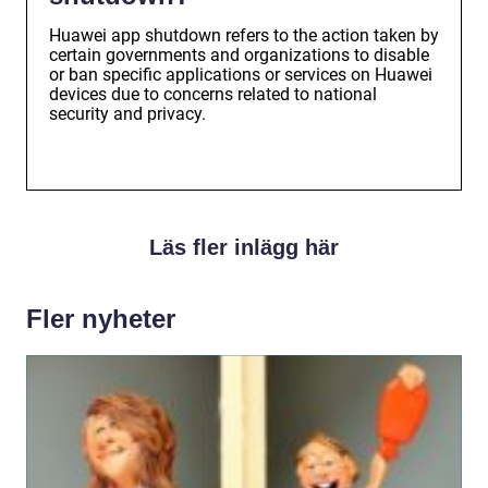
Huawei app shutdown refers to the action taken by
certain governments and organizations to disable
or ban specific applications or services on Huawei
devices due to concerns related to national
security and privacy.
Läs fler inlägg här
Fler nyheter