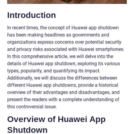
Introduction
In recent times, the concept of Huawei app shutdown
has been making headlines as governments and
organizations express concerns over potential security
and privacy risks associated with Huawei smartphones.
In this comprehensive article, we will delve into the
details of Huawei app shutdown, exploring its various
types, popularity, and quantifying its impact.
Additionally, we will discuss the differences between
different Huawei app shutdowns, provide a historical
overview of their advantages and disadvantages, and
present the readers with a complete understanding of
this controversial issue.
Overview of Huawei App
Shutdown