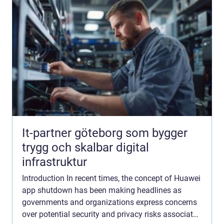
It-partner göteborg som bygger
trygg och skalbar digital
infrastruktur
Introduction In recent times, the concept of Huawei
app shutdown has been making headlines as
governments and organizations express concerns
over potential security and privacy risks associated