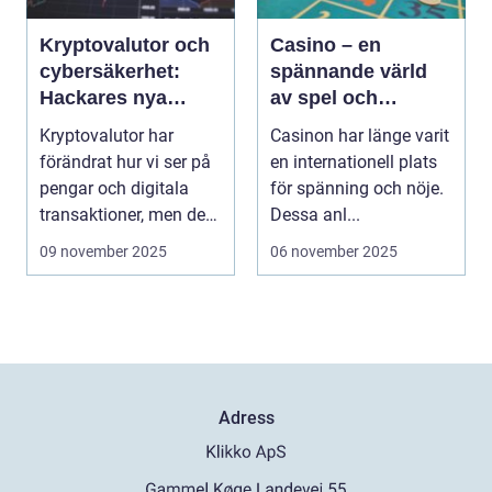
Kryptovalutor och
Casino – en
cybersäkerhet:
spännande värld
Hackares nya
av spel och
lekplats
underhållning
Kryptovalutor har
Casinon har länge varit
förändrat hur vi ser på
en internationell plats
pengar och digitala
för spänning och nöje.
transaktioner, men de
Dessa anl...
...
09 november 2025
06 november 2025
Adress