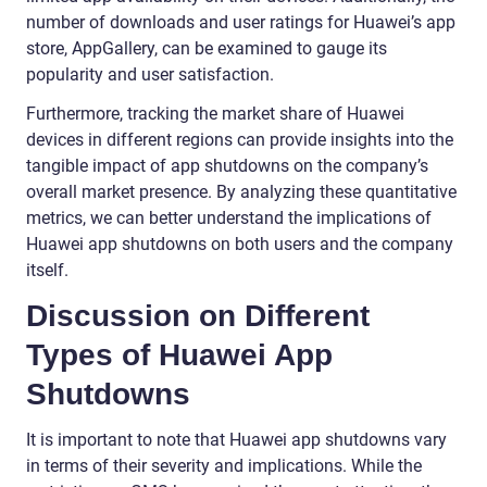
number of downloads and user ratings for Huawei’s app
store, AppGallery, can be examined to gauge its
popularity and user satisfaction.
Furthermore, tracking the market share of Huawei
devices in different regions can provide insights into the
tangible impact of app shutdowns on the company’s
overall market presence. By analyzing these quantitative
metrics, we can better understand the implications of
Huawei app shutdowns on both users and the company
itself.
Discussion on Different
Types of Huawei App
Shutdowns
It is important to note that Huawei app shutdowns vary
in terms of their severity and implications. While the