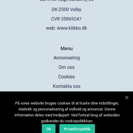
web:
www.klikko.dk
Menu
Annonsering
Om oss
Cookies
Kontakta oss
Sitemap
På vores website bruges cookies til at huske dine indstillinger,
statistik og personalisering af indhold og annoncer. Denne
information deles med tredjepart. Ved fortsat brug af websiden
godkender du cookiepolitikken.
Ok
Privatlivspolitik