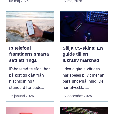
05 maj 2026
02 maj 2026
ska...
Ip telefoni
Sälja CS-skins: En
framtidens smarta
guide till en
sätt att ringa
lukrativ marknad
IP-baserad telefoni har
I den digitala världen
på kort tid gått från
har spelen blivit mer än
nischlösning till
bara underhållning. De
standard för både
har utvecklat...
företag och privat...
12 januari 2026
02 december 2025