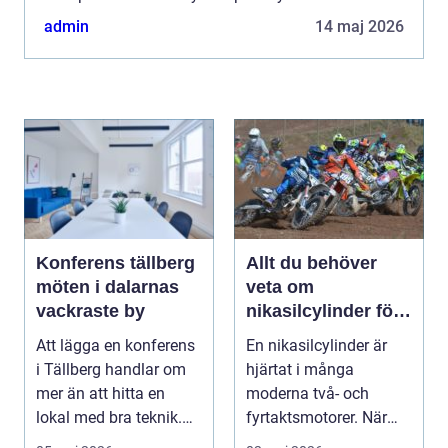
with Huawei smartphones. In this comprehensive
admin
14 maj 2026
article, ...
Konferens tällberg
Allt du behöver
möten i dalarnas
veta om
vackraste by
nikasilcylinder för
motorcykel och
Att lägga en konferens
En nikasilcylinder är
snöskoter
i Tällberg handlar om
hjärtat i många
mer än att hitta en
moderna två- och
lokal med bra teknik.
fyrtaktsmotorer. När
Den lilla byn...
den fungerar som den