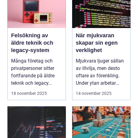
Felsökning av
När mjukvaran
äldre teknik och
skapar sin egen
legacy-system
verklighet
Många företag och
Mjukvara ljuger sällan
privatpersoner sitter
av illvilja, men desto
fortfarande på äldre
oftare av förenkling.
teknik och legacy...
Under ytan arbetar
pro...
18 november 2025
14 november 2025