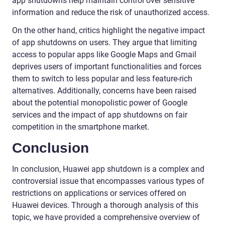
app shutdowns help maintain control over sensitive
information and reduce the risk of unauthorized access.
On the other hand, critics highlight the negative impact
of app shutdowns on users. They argue that limiting
access to popular apps like Google Maps and Gmail
deprives users of important functionalities and forces
them to switch to less popular and less feature-rich
alternatives. Additionally, concerns have been raised
about the potential monopolistic power of Google
services and the impact of app shutdowns on fair
competition in the smartphone market.
Conclusion
In conclusion, Huawei app shutdown is a complex and
controversial issue that encompasses various types of
restrictions on applications or services offered on
Huawei devices. Through a thorough analysis of this
topic, we have provided a comprehensive overview of