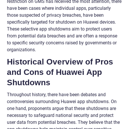
restriction on GMS has received the most attention, there
have been cases where individual apps, particularly
those suspected of privacy breaches, have been
specifically targeted for shutdown on Huawei devices.
These selective app shutdowns aim to protect users
from potential data breaches and are often a response
to specific security concerns raised by governments or
organizations.
Historical Overview of Pros
and Cons of Huawei App
Shutdowns
Throughout history, there have been debates and
controversies surrounding Huawei app shutdowns. On
one hand, proponents argue that these shutdowns are
necessary to safeguard national security and protect
user data from potential breaches. They believe that the