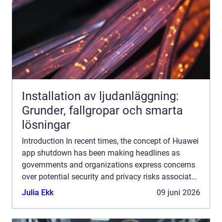
Installation av ljudanläggning:
Grunder, fallgropar och smarta
lösningar
Introduction In recent times, the concept of Huawei
app shutdown has been making headlines as
governments and organizations express concerns
over potential security and privacy risks associated
with Huawei smartphones. In this comprehensive
Julia Ekk
09 juni 2026
article, ...