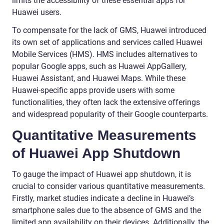
limits the accessibility of these essential apps for
Huawei users.
To compensate for the lack of GMS, Huawei introduced
its own set of applications and services called Huawei
Mobile Services (HMS). HMS includes alternatives to
popular Google apps, such as Huawei AppGallery,
Huawei Assistant, and Huawei Maps. While these
Huawei-specific apps provide users with some
functionalities, they often lack the extensive offerings
and widespread popularity of their Google counterparts.
Quantitative Measurements
of Huawei App Shutdown
To gauge the impact of Huawei app shutdown, it is
crucial to consider various quantitative measurements.
Firstly, market studies indicate a decline in Huawei’s
smartphone sales due to the absence of GMS and the
limited app availability on their devices. Additionally, the