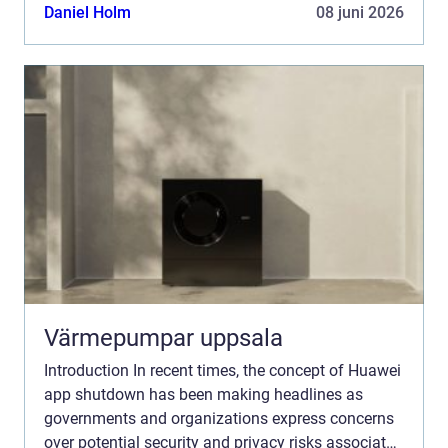
with Huawei smartphones. In this comprehensive
Daniel Holm
08 juni 2026
article, ...
Värmepumpar uppsala
Introduction In recent times, the concept of Huawei
app shutdown has been making headlines as
governments and organizations express concerns
over potential security and privacy risks associated