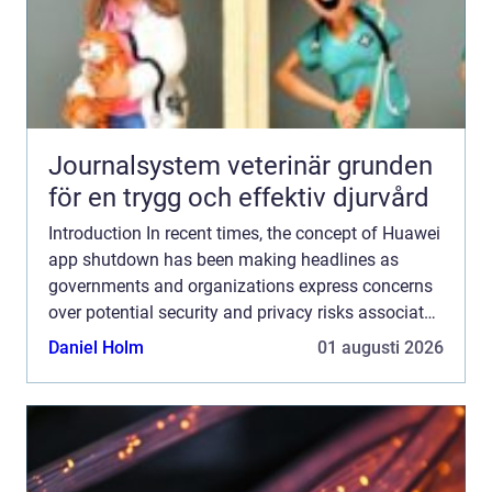
Journalsystem veterinär grunden
för en trygg och effektiv djurvård
Introduction In recent times, the concept of Huawei
app shutdown has been making headlines as
governments and organizations express concerns
over potential security and privacy risks associated
with Huawei smartphones. In this comprehensive
Daniel Holm
01 augusti 2026
article, ...