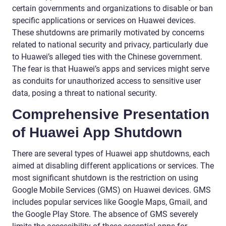
certain governments and organizations to disable or ban
specific applications or services on Huawei devices.
These shutdowns are primarily motivated by concerns
related to national security and privacy, particularly due
to Huawei’s alleged ties with the Chinese government.
The fear is that Huawei’s apps and services might serve
as conduits for unauthorized access to sensitive user
data, posing a threat to national security.
Comprehensive Presentation
of Huawei App Shutdown
There are several types of Huawei app shutdowns, each
aimed at disabling different applications or services. The
most significant shutdown is the restriction on using
Google Mobile Services (GMS) on Huawei devices. GMS
includes popular services like Google Maps, Gmail, and
the Google Play Store. The absence of GMS severely