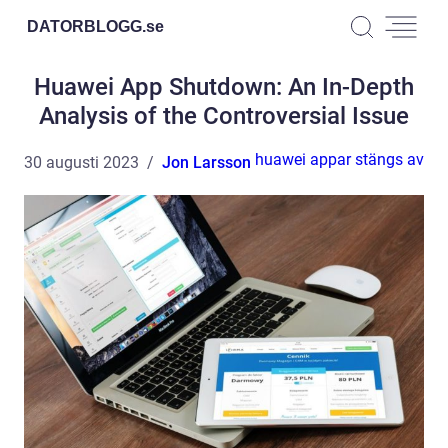
DATORBLOGG.
se
Huawei App Shutdown: An In-Depth
Analysis of the Controversial Issue
huawei appar stängs av
30 augusti 2023
Jon Larsson