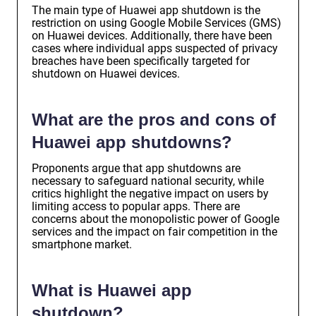
The main type of Huawei app shutdown is the
restriction on using Google Mobile Services (GMS)
on Huawei devices. Additionally, there have been
cases where individual apps suspected of privacy
breaches have been specifically targeted for
shutdown on Huawei devices.
What are the pros and cons of
Huawei app shutdowns?
Proponents argue that app shutdowns are
necessary to safeguard national security, while
critics highlight the negative impact on users by
limiting access to popular apps. There are
concerns about the monopolistic power of Google
services and the impact on fair competition in the
smartphone market.
What is Huawei app
shutdown?