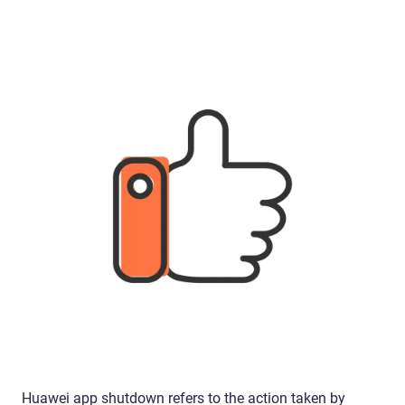
Huawei app shutdown refers to the action taken by