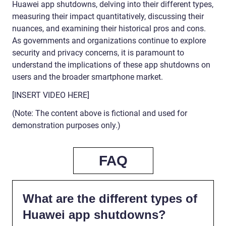
Huawei app shutdowns, delving into their different types,
measuring their impact quantitatively, discussing their
nuances, and examining their historical pros and cons.
As governments and organizations continue to explore
security and privacy concerns, it is paramount to
understand the implications of these app shutdowns on
users and the broader smartphone market.
[INSERT VIDEO HERE]
(Note: The content above is fictional and used for
demonstration purposes only.)
FAQ
What are the different types of
Huawei app shutdowns?