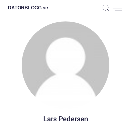
DATORBLOGG.
se
Lars Pedersen