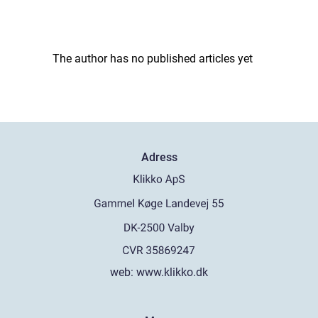
The author has no published articles yet
Adress
web:
www.klikko.dk